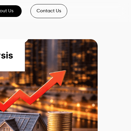
out Us
Contact Us
sis