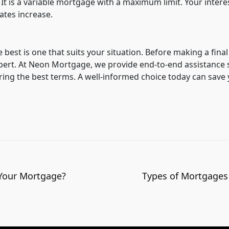
t is a variable mortgage with a maximum limit. Your intere
ates increase.
e best is one that suits your situation. Before making a final
xpert. At Neon Mortgage, we provide end-to-end assistance 
ing the best terms. A well-informed choice today can save
 Your Mortgage?
Types of Mortgages