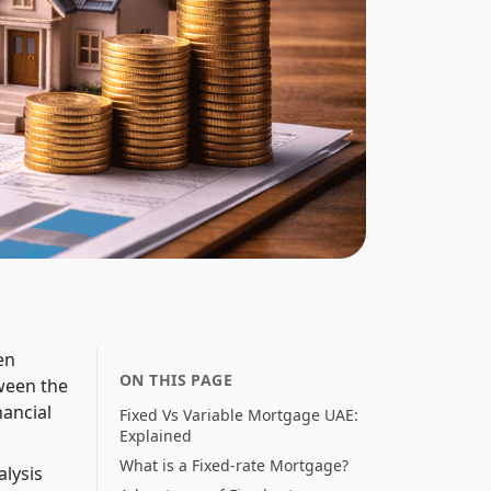
en
ON THIS PAGE
ween the
ancial
Fixed Vs Variable Mortgage UAE:
Explained
What is a Fixed-rate Mortgage?
alysis