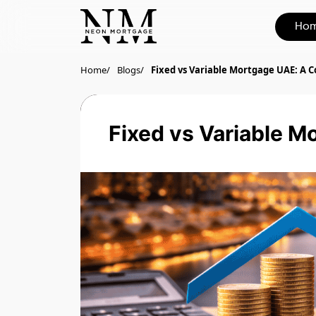
Ho
Home
Blogs
Fixed vs Variable Mortgage UAE: A 
Fixed vs Variable M