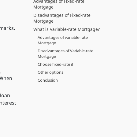
Advantages of Fixed-rate
Mortgage
Disadvantages of Fixed-rate
Mortgage
hmarks.
What is Variable-rate Mortgage?
Advantages of variable-rate
Mortgage
Disadvantages of Variable-rate
Mortgage
Choose fixed-rate if
,
Other options
. When
Conclusion
 loan
interest