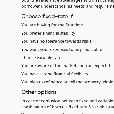
Both the rates have advantages and disadvantag
borrower understands his needs and requireme
Choose fixed-rate if
You are buying for the first time
You prefer financial stability
You have no tolerance towards risks
You want your expenses to be predictable
Choose variable-rate if
You are aware of the market and can expect the i
You have strong financial flexibility
You plan to refinance or sell the property within
Other options
In case of confusion between fixed and variable 
combination of both (i.e fixed-rate & variable-ra