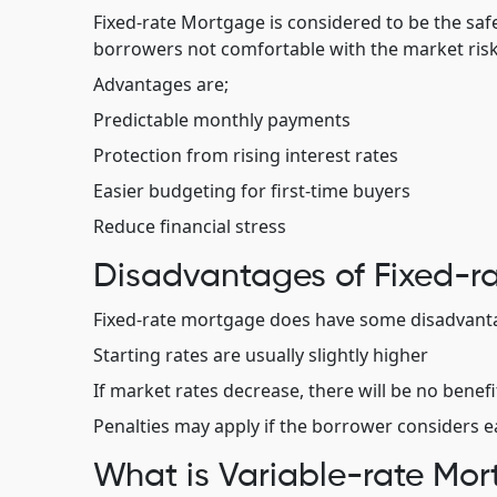
Fixed-rate Mortgage is considered to be the safe
borrowers not comfortable with the market risk
Advantages are;
Predictable monthly payments
Protection from rising interest rates
Easier budgeting for first-time buyers
Reduce financial stress
Disadvantages of Fixed-r
Fixed-rate mortgage does have some disadvanta
Starting rates are usually slightly higher
If market rates decrease, there will be no benef
Penalties may apply if the borrower considers e
What is Variable-rate Mo