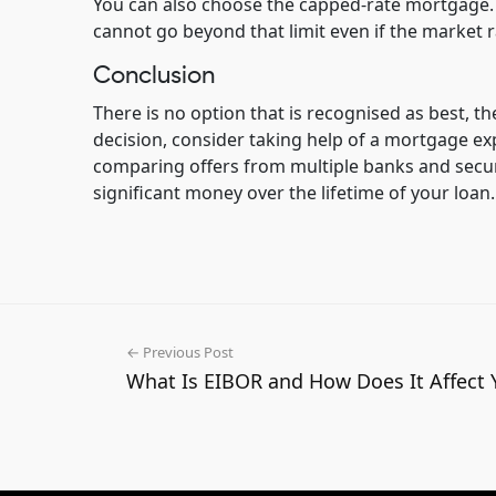
You can also choose the capped-rate mortgage. I
cannot go beyond that limit even if the market r
Conclusion
There is no option that is recognised as best, th
decision, consider taking help of a mortgage e
comparing offers from multiple banks and secur
significant money over the lifetime of your loan.
← Previous Post
What Is EIBOR and How Does It Affect