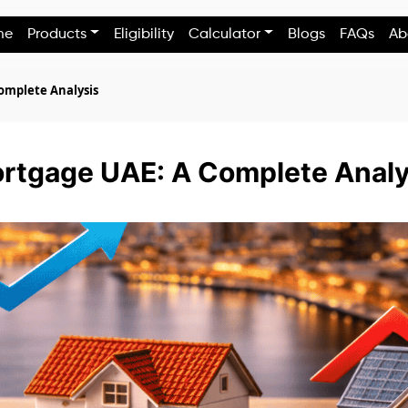
me
Products
Eligibility
Calculator
Blogs
FAQs
Ab
Complete Analysis
ortgage UAE: A Complete Analy