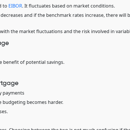
d to
EIBOR
. It fluctuates based on market conditions.
ecreases and if the benchmark rates increase, there will 
with the market fluctuations and the risk involved in variabl
age
e benefit of potential savings.
rtgage
ly payments
e budgeting becomes harder.
ses.