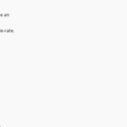
be an
e-rate.