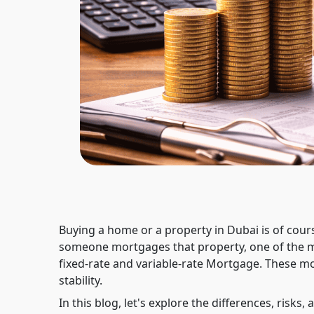
Buying a home or a property in Dubai is of cours
someone mortgages that property, one of the m
fixed-rate and variable-rate Mortgage. These m
stability.
In this blog, let's explore the differences, risks