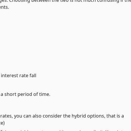
es. Choosing between the two is not much confusing if th
nts.
nterest rate fall
 a short period of time.
rates, you can also consider the hybrid options, that is a
te)