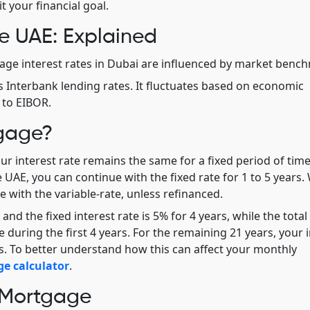
t your financial goal.
e UAE: Explained
ge interest rates in Dubai are influenced by market benc
s Interbank lending rates. It fluctuates based on economic
 to EIBOR.
tgage?
r interest rate remains the same for a fixed period of time
e UAE, you can continue with the fixed rate for 1 to 5 years
 with the variable-rate, unless refinanced.
nd the fixed interest rate is 5% for 4 years, while the total
 during the first 4 years. For the remaining 21 years, your 
. To better understand how this can affect your monthly
e calculator
.
 Mortgage