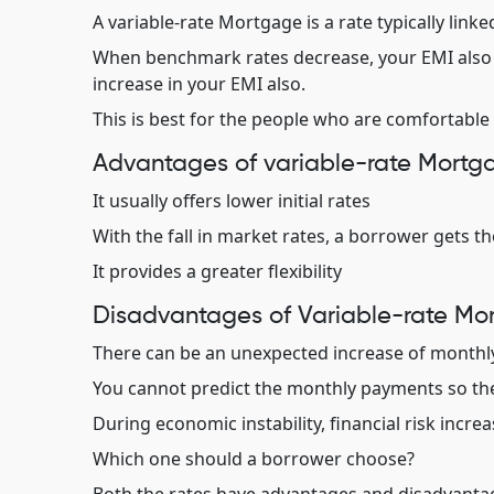
A variable-rate Mortgage is a rate typically linke
When benchmark rates decrease, your EMI also d
increase in your EMI also.
This is best for the people who are comfortable 
Advantages of variable-rate Mortg
It usually offers lower initial rates
With the fall in market rates, a borrower gets th
It provides a greater flexibility
Disadvantages of Variable-rate Mo
There can be an unexpected increase of month
You cannot predict the monthly payments so th
During economic instability, financial risk increa
Which one should a borrower choose?