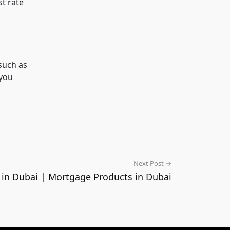
st rate
such as
 you
Next Post →
 in Dubai | Mortgage Products in Dubai