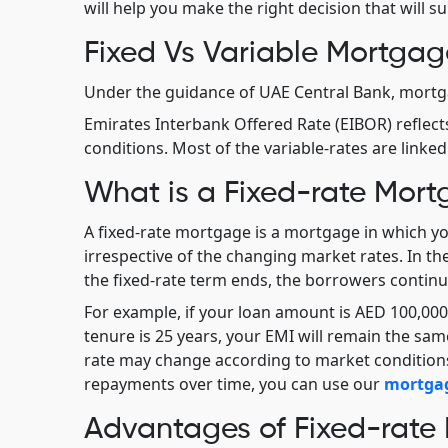
will help you make the right decision that will sui
Fixed Vs Variable Mortgag
Under the guidance of UAE Central Bank, mortga
Emirates Interbank Offered Rate (EIBOR) reflect
conditions. Most of the variable-rates are linked
What is a Fixed-rate Mor
A fixed-rate mortgage is a mortgage in which you
irrespective of the changing market rates. In th
the fixed-rate term ends, the borrowers continue
For example, if your loan amount is AED 100,000 a
tenure is 25 years, your EMI will remain the same
rate may change according to market conditions
repayments over time, you can use our
mortgag
Advantages of Fixed-rate