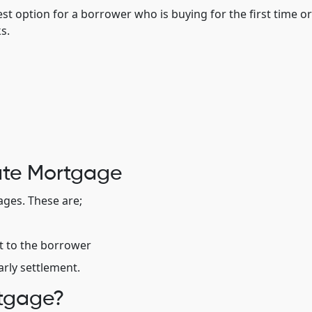
st option for a borrower who is buying for the first time or
s.
ate Mortgage
ges. These are;
it to the borrower
arly settlement.
rtgage?