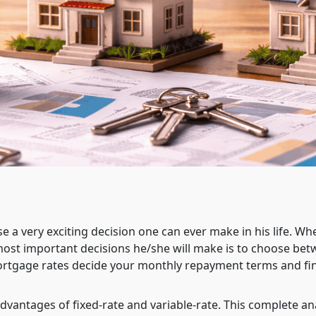
e a very exciting decision one can ever make in his life. Wh
ost important decisions he/she will make is to choose bet
ortgage rates decide your monthly repayment terms and fin
, advantages of fixed-rate and variable-rate. This complete an