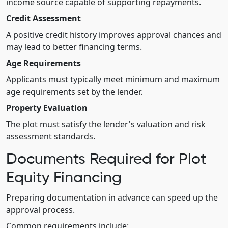
income source capable of supporting repayments.
Credit Assessment
A positive credit history improves approval chances and
may lead to better financing terms.
Age Requirements
Applicants must typically meet minimum and maximum
age requirements set by the lender.
Property Evaluation
The plot must satisfy the lender's valuation and risk
assessment standards.
Documents Required for Plot
Equity Financing
Preparing documentation in advance can speed up the
approval process.
Common requirements include: