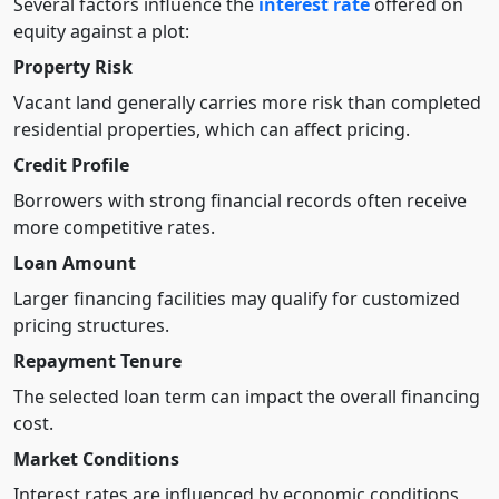
Several factors influence the
interest rate
offered on
equity against a plot:
Property Risk
Vacant land generally carries more risk than completed
residential properties, which can affect pricing.
Credit Profile
Borrowers with strong financial records often receive
more competitive rates.
Loan Amount
Larger financing facilities may qualify for customized
pricing structures.
Repayment Tenure
The selected loan term can impact the overall financing
cost.
Market Conditions
Interest rates are influenced by economic conditions