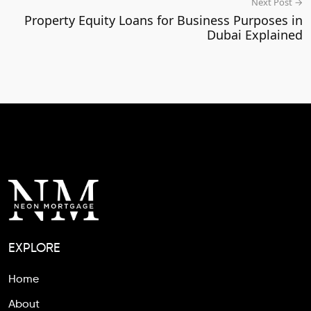
Next Post →
Property Equity Loans for Business Purposes in
Dubai Explained
EXPLORE
Home
About