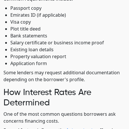
Passport copy
Emirates ID (if applicable)
Visa copy
Plot title deed
Bank statements
Salary certificate or business income proof
Existing loan details
Property valuation report
Application form
Some lenders may request additional documentation
depending on the borrower's profile.
How Interest Rates Are
Determined
One of the most common questions borrowers ask
concerns financing costs.