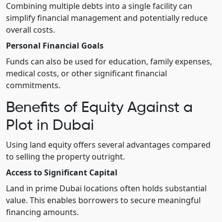
Combining multiple debts into a single facility can
simplify financial management and potentially reduce
overall costs.
Personal Financial Goals
Funds can also be used for education, family expenses,
medical costs, or other significant financial
commitments.
Benefits of Equity Against a
Plot in Dubai
Using land equity offers several advantages compared
to selling the property outright.
Access to Significant Capital
Land in prime Dubai locations often holds substantial
value. This enables borrowers to secure meaningful
financing amounts.