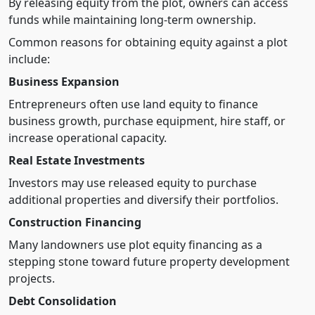
By releasing equity from the plot, owners can access
funds while maintaining long-term ownership.
Common reasons for obtaining equity against a plot
include:
Business Expansion
Entrepreneurs often use land equity to finance
business growth, purchase equipment, hire staff, or
increase operational capacity.
Real Estate Investments
Investors may use released equity to purchase
additional properties and diversify their portfolios.
Construction Financing
Many landowners use plot equity financing as a
stepping stone toward future property development
projects.
Debt Consolidation