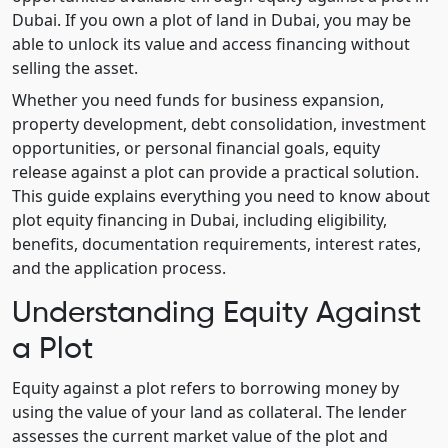
Dubai. If you own a plot of land in Dubai, you may be
able to unlock its value and access financing without
selling the asset.
Whether you need funds for business expansion,
property development, debt consolidation, investment
opportunities, or personal financial goals, equity
release against a plot can provide a practical solution.
This guide explains everything you need to know about
plot equity financing in Dubai, including eligibility,
benefits, documentation requirements, interest rates,
and the application process.
Understanding Equity Against
a Plot
Equity against a plot refers to borrowing money by
using the value of your land as collateral. The lender
assesses the current market value of the plot and