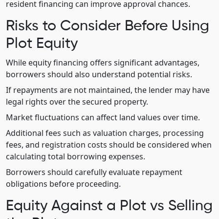
resident financing can improve approval chances.
Risks to Consider Before Using
Plot Equity
While equity financing offers significant advantages,
borrowers should also understand potential risks.
If repayments are not maintained, the lender may have
legal rights over the secured property.
Market fluctuations can affect land values over time.
Additional fees such as valuation charges, processing
fees, and registration costs should be considered when
calculating total borrowing expenses.
Borrowers should carefully evaluate repayment
obligations before proceeding.
Equity Against a Plot vs Selling