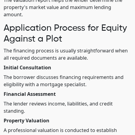
The valuation report helps the lender determine the
property's market value and maximum lending
amount.
Application Process for Equity
Against a Plot
The financing process is usually straightforward when
all required documents are available.
Initial Consultation
The borrower discusses financing requirements and
eligibility with a mortgage specialist.
Financial Assessment
The lender reviews income, liabilities, and credit
standing.
Property Valuation
A professional valuation is conducted to establish