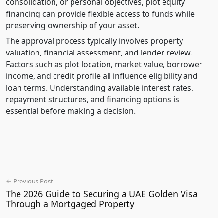
consolidation, or personal objectives, plot equity
financing can provide flexible access to funds while
preserving ownership of your asset.
The approval process typically involves property
valuation, financial assessment, and lender review.
Factors such as plot location, market value, borrower
income, and credit profile all influence eligibility and
loan terms. Understanding available interest rates,
repayment structures, and financing options is
essential before making a decision.
← Previous Post
The 2026 Guide to Securing a UAE Golden Visa
Through a Mortgaged Property