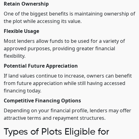
Retain Ownership
One of the biggest benefits is maintaining ownership of
the plot while accessing its value.
Flexible Usage
Most lenders allow funds to be used for a variety of
approved purposes, providing greater financial
flexibility.
Potential Future Appreciation
If land values continue to increase, owners can benefit
from future appreciation while still having accessed
financing today.
Competitive Financing Options
Depending on your financial profile, lenders may offer
attractive terms and repayment structures.
Types of Plots Eligible for