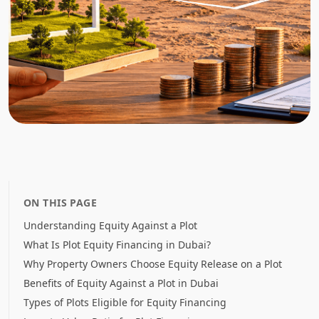
ON THIS PAGE
Understanding Equity Against a Plot
What Is Plot Equity Financing in Dubai?
Why Property Owners Choose Equity Release on a Plot
Benefits of Equity Against a Plot in Dubai
Types of Plots Eligible for Equity Financing