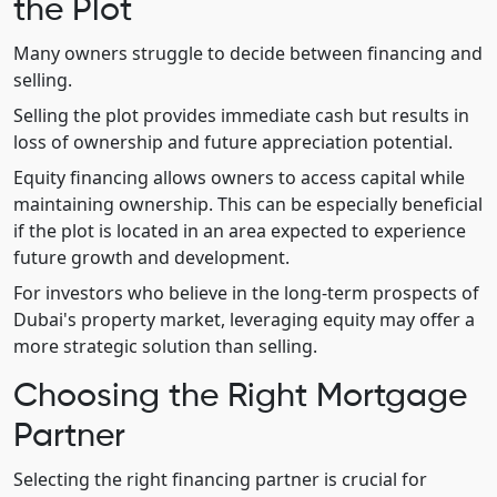
the Plot
Many owners struggle to decide between financing and
selling.
Selling the plot provides immediate cash but results in
loss of ownership and future appreciation potential.
Equity financing allows owners to access capital while
maintaining ownership. This can be especially beneficial
if the plot is located in an area expected to experience
future growth and development.
For investors who believe in the long-term prospects of
Dubai's property market, leveraging equity may offer a
more strategic solution than selling.
Choosing the Right Mortgage
Partner
Selecting the right financing partner is crucial for