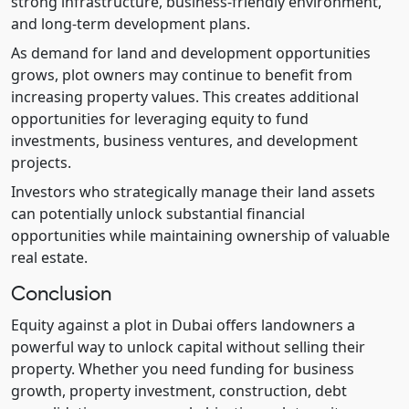
strong infrastructure, business-friendly environment,
and long-term development plans.
As demand for land and development opportunities
grows, plot owners may continue to benefit from
increasing property values. This creates additional
opportunities for leveraging equity to fund
investments, business ventures, and development
projects.
Investors who strategically manage their land assets
can potentially unlock substantial financial
opportunities while maintaining ownership of valuable
real estate.
Conclusion
Equity against a plot in Dubai offers landowners a
powerful way to unlock capital without selling their
property. Whether you need funding for business
growth, property investment, construction, debt