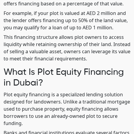
offers financing based on a percentage of that value.
For example, if your plot is valued at AED 2 million and
the lender offers financing up to 50% of the land value,
you may qualify for a loan of up to AED 1 million.
This financing structure allows plot owners to access
liquidity while retaining ownership of their land. Instead
of selling a valuable asset, owners can leverage its value
to meet their financial requirements.
What Is Plot Equity Financing
in Dubai?
Plot equity financing is a specialized lending solution
designed for landowners. Unlike a traditional mortgage
used to purchase property, equity financing allows
borrowers to use an already-owned plot to secure
funding.
Banks and financial institutions evaluate several factors