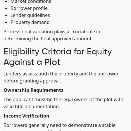
Market conditions
Borrower profile
Lender guidelines
Property demand
Professional valuation plays a crucial role in
determining the final approved amount.
Eligibility Criteria for Equity
Against a Plot
Lenders assess both the property and the borrower
before granting approval.
Ownership Requirements
The applicant must be the legal owner of the plot with
valid title documentation.
Income Verification
Borrowers generally need to demonstrate a stable