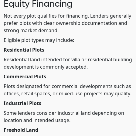
Equity Financing
Not every plot qualifies for financing. Lenders generally
prefer plots with clear ownership documentation and
strong market demand.
Eligible plot types may include:
Residential Plots
Residential land intended for villa or residential building
development is commonly accepted.
Commercial Plots
Plots designated for commercial developments such as
offices, retail spaces, or mixed-use projects may qualify.
Industrial Plots
Some lenders consider industrial land depending on
location and intended usage.
Freehold Land