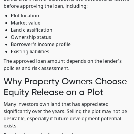
before approving the loan, including:
Plot location
Market value
Land classification
Ownership status
Borrower's income profile
Existing liabilities
The approved loan amount depends on the lender's
policies and risk assessment.
Why Property Owners Choose
Equity Release on a Plot
Many investors own land that has appreciated
significantly over the years. Selling the plot may not be
desirable, especially if future development potential
exists.