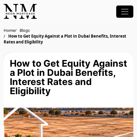
Home
Blogs
How to Get Equity Against a Plot in Dubai Benefits, Interest
Rates and Eligibility
How to Get Equity Against
a Plot in Dubai Benefits,
Interest Rates and
Eligibility