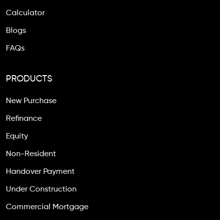
Calculator
Blogs
FAQs
PRODUCTS
New Purchase
Refinance
Equity
Non-Resident
Handover Payment
Under Construction
Commercial Mortgage