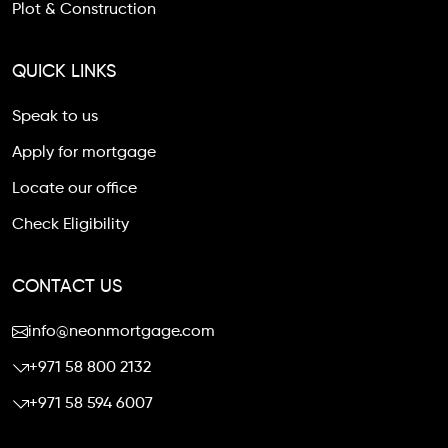
Plot & Construction
QUICK LINKS
Speak to us
Apply for mortgage
Locate our office
Check Eligibility
CONTACT US
info@neonmortgage.com
+971 58 800 2132
+971 58 594 6007