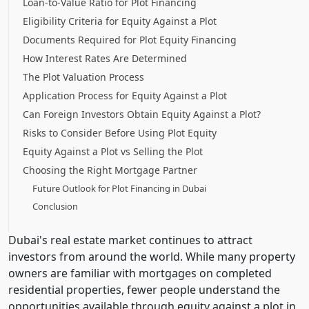
Loan-to-Value Ratio for Plot Financing
Eligibility Criteria for Equity Against a Plot
Documents Required for Plot Equity Financing
How Interest Rates Are Determined
The Plot Valuation Process
Application Process for Equity Against a Plot
Can Foreign Investors Obtain Equity Against a Plot?
Risks to Consider Before Using Plot Equity
Equity Against a Plot vs Selling the Plot
Choosing the Right Mortgage Partner
Future Outlook for Plot Financing in Dubai
Conclusion
Dubai's real estate market continues to attract
investors from around the world. While many property
owners are familiar with mortgages on completed
residential properties, fewer people understand the
opportunities available through equity against a plot in