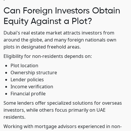
Can Foreign Investors Obtain
Equity Against a Plot?
Dubai's real estate market attracts investors from
around the globe, and many foreign nationals own
plots in designated freehold areas.
Eligibility for non-residents depends on:
Plot location
Ownership structure
Lender policies
Income verification
Financial profile
Some lenders offer specialized solutions for overseas
investors, while others focus primarily on UAE
residents.
Working with mortgage advisors experienced in non-