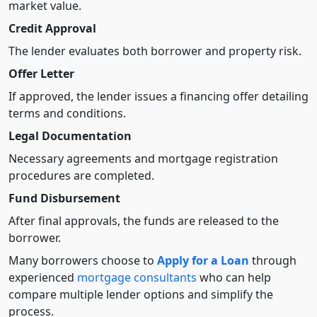
market value.
Credit Approval
The lender evaluates both borrower and property risk.
Offer Letter
If approved, the lender issues a financing offer detailing
terms and conditions.
Legal Documentation
Necessary agreements and mortgage registration
procedures are completed.
Fund Disbursement
After final approvals, the funds are released to the
borrower.
Many borrowers choose to
Apply for a Loan
through
experienced
mortgage consultants
who can help
compare multiple lender options and simplify the
process.