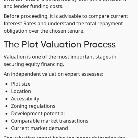
and lender funding costs.
Before proceeding, it is advisable to compare current
Interest Rates and understand the total repayment
obligation over the chosen tenure.
The Plot Valuation Process
Valuation is one of the most important stages in
securing equity financing.
An independent valuation expert assesses:
Plot size
Location
Accessibility
Zoning regulations
Development potential
Comparable market transactions
Current market demand