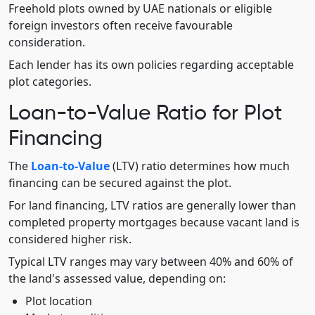
Freehold plots owned by UAE nationals or eligible
foreign investors often receive favourable
consideration.
Each lender has its own policies regarding acceptable
plot categories.
Loan-to-Value Ratio for Plot
Financing
The
Loan-to-Value
(LTV) ratio determines how much
financing can be secured against the plot.
For land financing, LTV ratios are generally lower than
completed property mortgages because vacant land is
considered higher risk.
Typical LTV ranges may vary between 40% and 60% of
the land's assessed value, depending on:
Plot location