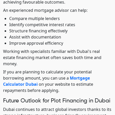
achieving favourable outcomes.
An experienced mortgage advisor can help:
Compare multiple lenders
Identify competitive interest rates
Structure financing effectively
Assist with documentation
Improve approval efficiency
Working with specialists familiar with Dubai's real
estate financing market often saves both time and
money.
If you are planning to calculate your potential
borrowing amount, you can use a
Mortgage
Calculator Dubai
on your website to estimate
repayments before applying.
Future Outlook for Plot Financing in Dubai
Dubai continues to attract global investors thanks to its