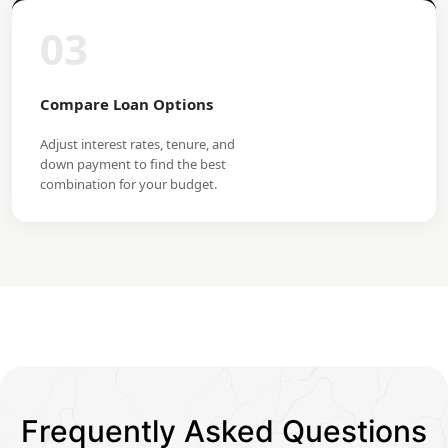
03
Compare Loan Options
Adjust interest rates, tenure, and
down payment to find the best
combination for your budget.
Frequently Asked Questions