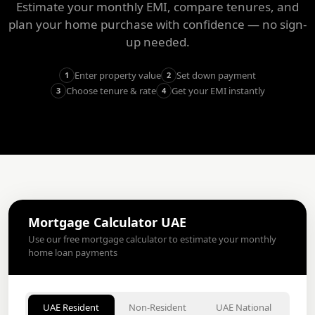
Estimate your monthly EMI, compare tenures, and
plan your home purchase with confidence — no sign-
up needed.
Enter property value
Set down payment
1
2
Choose tenure & rate
Get your EMI instantly
3
4
Mortgage Calculator UAE
Use our free mortgage calculator to estimate your monthly
home loan payments
UAE Resident
Non-Resident
UAE National