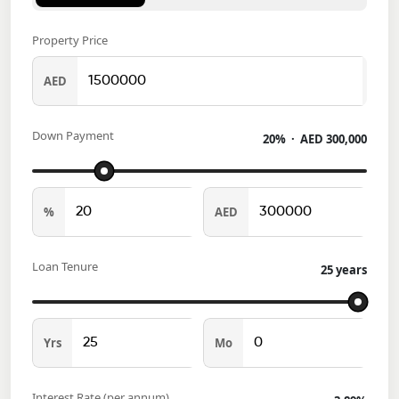
Property Price
AED
Down Payment
20
% ·
AED
300,000
%
AED
Loan Tenure
25
years
Yrs
Mo
Interest Rate (per annum)