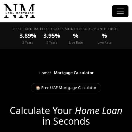
BEST FIXED RATE
FIXED RATE
3-MONTH EIBOR
1-MONTH EIBOR
3.89%
3.95%
%
%
2 Years
3 Years
Live Rate
Live Rate
Home
Mortgage Calculator
🏠 Free UAE Mortgage Calculator
Calculate Your
Home Loan
in Seconds