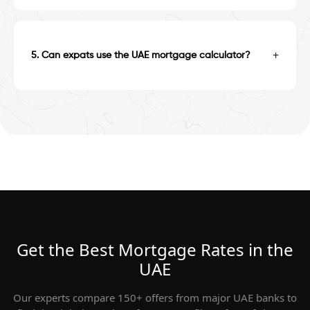
+
5
.
Can expats use the UAE mortgage calculator?
Get the Best Mortgage Rates in the
UAE
Our experts compare 150+ offers from major UAE banks to