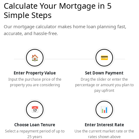
Calculate Your Mortgage in 5
Simple Steps
Our mortgage calculator makes home loan planning fast,
accurate, and hassle-free.
🏠
💳
Enter Property Value
Set Down Payment
Input the purchase price of the
Drag the slider or enter the
property you are considering
percentage or amount you plan to
pay upfront
📅
📊
Choose Loan Tenure
Enter Interest Rate
Select a repayment period of up to
Use the current market rate or the
25 years
rates shown above