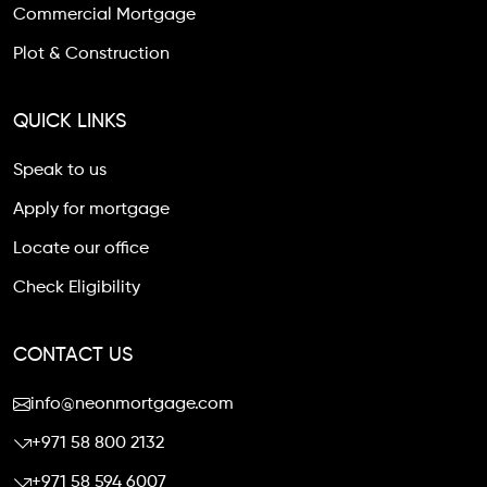
Commercial Mortgage
Plot & Construction
QUICK LINKS
Speak to us
Apply for mortgage
Locate our office
Check Eligibility
CONTACT US
info@neonmortgage.com
+971 58 800 2132
+971 58 594 6007