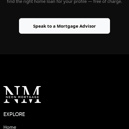
find the right home loan for your profile — free of charge.
Speak to a Mortgage Advisor
EXPLORE
Home