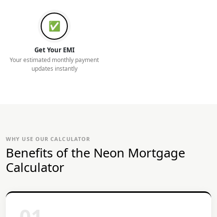
✅
Get Your EMI
Your estimated monthly payment
updates instantly
WHY USE OUR CALCULATOR
Benefits of the Neon Mortgage
Calculator
01