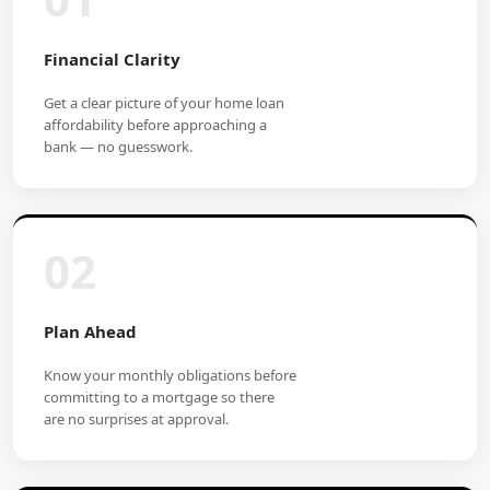
Financial Clarity
Get a clear picture of your home loan
affordability before approaching a
bank — no guesswork.
02
Plan Ahead
Know your monthly obligations before
committing to a mortgage so there
are no surprises at approval.