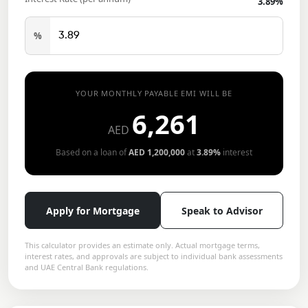
3.89
%
%
YOUR MONTHLY PAYABLE EMI WILL BE
6,261
AED
Based on a loan of
AED
1,200,000
at
3.89
%
interest
Apply for Mortgage
Speak to Advisor
This calculator provides an estimate only. Actual mortgage terms,
interest rates, and approvals are subject to individual bank assessments
and UAE Central Bank regulations.