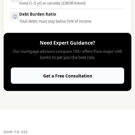
Fixed (1–5 yr) or variable (EIBOR-linked)
Debt Burden Ratio
⚖️
Total debts must stay below 50% of income
Need Expert Guidance?
Our mortgage advisors compare 150+ offers from major UAE
banks to get you the best rate.
Get a Free Consultation
HOW TO USE