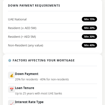
DOWN PAYMENT REQUIREMENTS
UAE National
Min 15%
Resident (≤ AED 5M)
Min 20%
Resident (> AED 5M)
Min 30%
Non-Resident (any value)
Min 40%
⚙️ FACTORS AFFECTING YOUR MORTGAGE
Down Payment
💰
20% for residents · 40% for non-residents
Loan Tenure
📅
Up to 25 years with most UAE banks
Interest Rate Type
📈