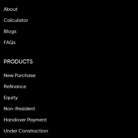
About
Calculator
Blogs
FAQs
PRODUCTS
New Purchase
Refinance
Equity
Non-Resident
Handover Payment
Under Construction