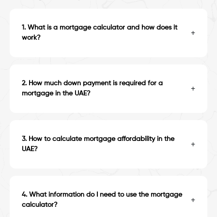
1
.
What is a mortgage calculator and how does it
+
work?
2
.
How much down payment is required for a
+
mortgage in the UAE?
3
.
How to calculate mortgage affordability in the
+
UAE?
4
.
What information do I need to use the mortgage
+
calculator?