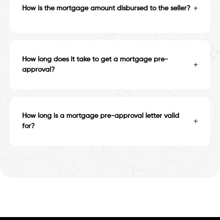
+
How is the mortgage amount disbursed to the seller?
How long does it take to get a mortgage pre-
+
approval?
How long is a mortgage pre-approval letter valid
+
for?