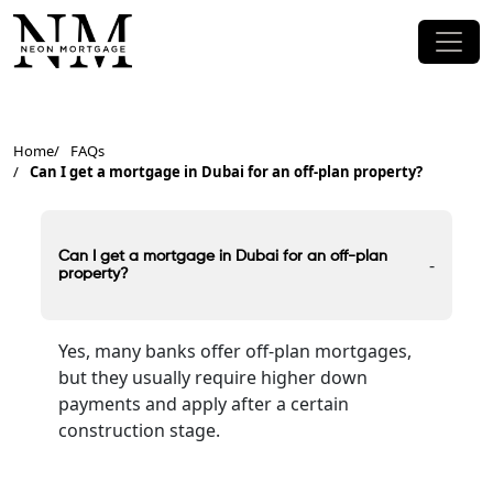
Home
FAQs
Can I get a mortgage in Dubai for an off-plan property?
Can I get a mortgage in Dubai for an off-plan
-
property?
Yes, many banks offer off-plan mortgages,
but they usually require higher down
payments and apply after a certain
construction stage.