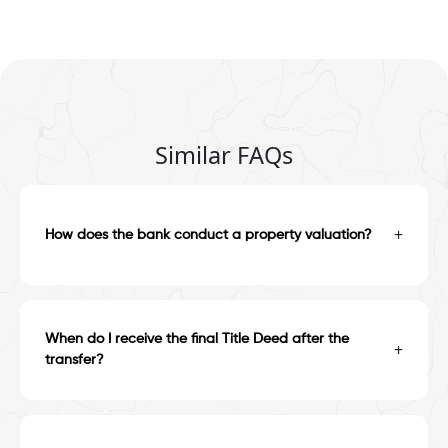
Similar FAQs
+
How does the bank conduct a property valuation?
When do I receive the final Title Deed after the
+
transfer?