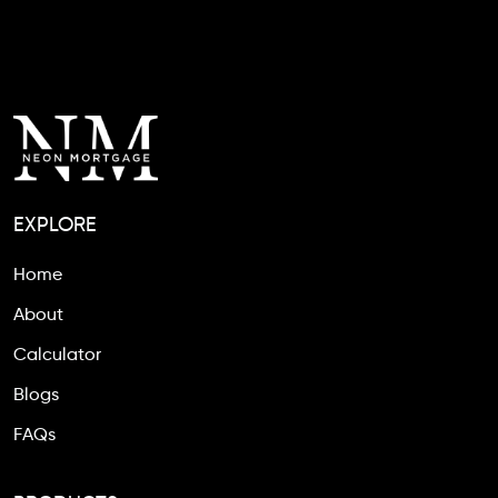
EXPLORE
Home
About
Calculator
Blogs
FAQs