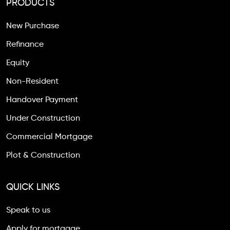
PRODUCTS
New Purchase
Refinance
Equity
Non-Resident
Handover Payment
Under Construction
Commercial Mortgage
Plot & Construction
QUICK LINKS
Speak to us
Apply for mortgage