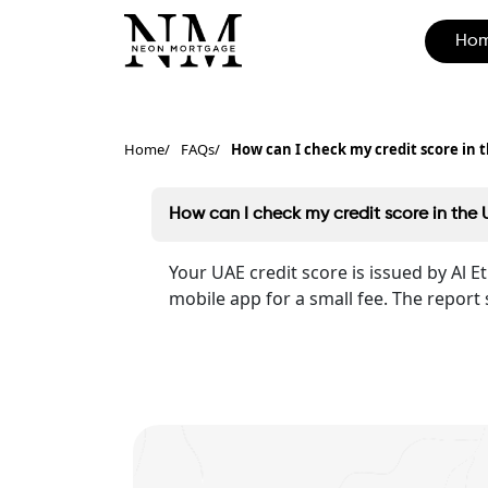
Ho
Home
FAQs
How can I check my credit score in 
How can I check my credit score in the
Your UAE credit score is issued by Al 
mobile app for a small fee. The report 