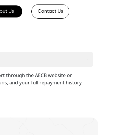
out Us
Contact Us
-
port through the AECB website or
ans, and your full repayment history.