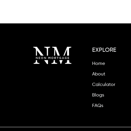
EXPLORE
Home
About
Calculator
Blogs
FAQs