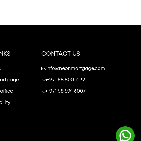
INKS
CONTACT US
s
info@neonmortgage.com
mortgage
+971 58 800 2132
office
+971 58 594 6007
ility