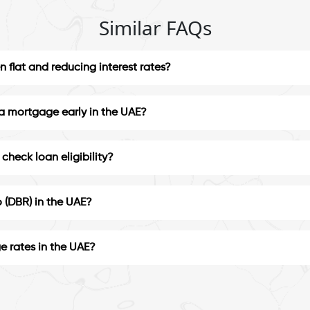
Similar FAQs
 flat and reducing interest rates?
 a mortgage early in the UAE?
check loan eligibility?
 (DBR) in the UAE?
e rates in the UAE?