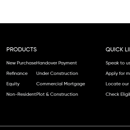
PRODUCTS
QUICK L
New Purchase
Handover Payment
Speak to u
Refinance
Under Construction
Apply for 
Equity
Commercial Mortgage
Locate our 
Non-Resident
Plot & Construction
Check Eligib