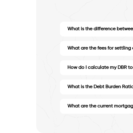
What is the difference between
What are the fees for settling
How do I calculate my DBR to 
What is the Debt Burden Ratio
What are the current mortgag