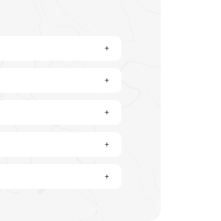
+
+
+
+
+