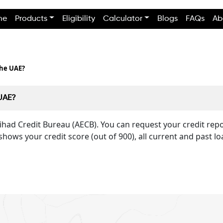
me
Products
Eligibility
Calculator
Blogs
FAQs
Ab
the UAE?
 UAE?
Etihad Credit Bureau (AECB). You can request your credit re
shows your credit score (out of 900), all current and past lo