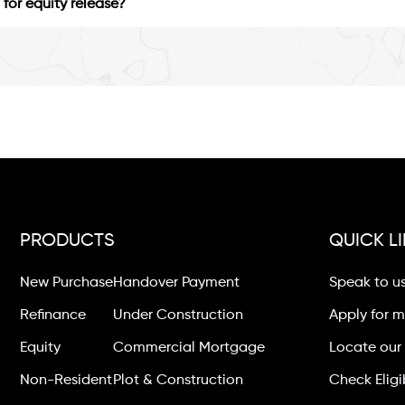
for equity release?
PRODUCTS
QUICK L
New Purchase
Handover Payment
Speak to u
Refinance
Under Construction
Apply for 
Equity
Commercial Mortgage
Locate our 
Non-Resident
Plot & Construction
Check Eligib