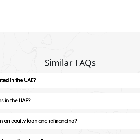
Similar FAQs
ated in the UAE?
ns in the UAE?
n an equity loan and refinancing?