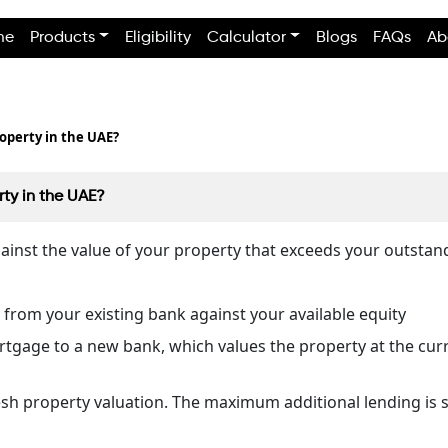
me
Products
Eligibility
Calculator
Blogs
FAQs
Ab
operty in the UAE?
ty in the UAE?
gainst the value of your property that exceeds your outsta
 from your existing bank against your available equity
rtgage to a new bank, which values the property at the cur
esh property valuation. The maximum additional lending is s