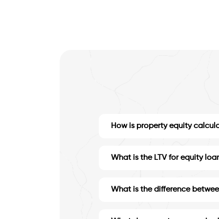
How is property equity calcul
What is the LTV for equity loa
What is the difference betwee