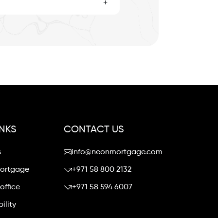
+
INKS
CONTACT US
s
info@neonmortgage.com
mortgage
+971 58 800 2132
office
+971 58 594 6007
ility