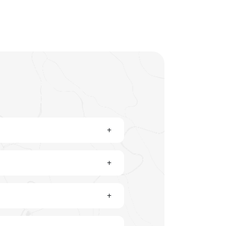
+
+
+