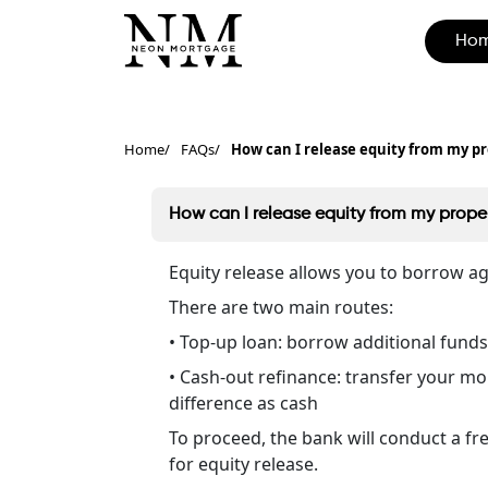
Ho
Home
FAQs
How can I release equity from my pr
How can I release equity from my proper
Equity release allows you to borrow a
There are two main routes:
• Top-up loan: borrow additional funds
• Cash-out refinance: transfer your mo
difference as cash
To proceed, the bank will conduct a fr
for equity release.