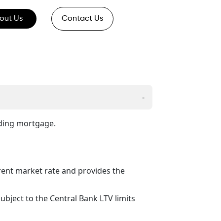
out Us
Contact Us
-
nding mortgage.
rent market rate and provides the
ubject to the Central Bank LTV limits