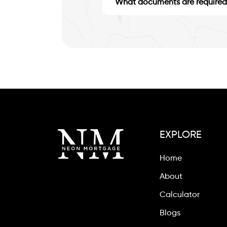
What documents are required 
EXPLORE
Home
About
Calculator
Blogs