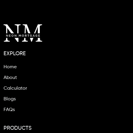
EXPLORE
Home
About
Calculator
Blogs
FAQs
PRODUCTS