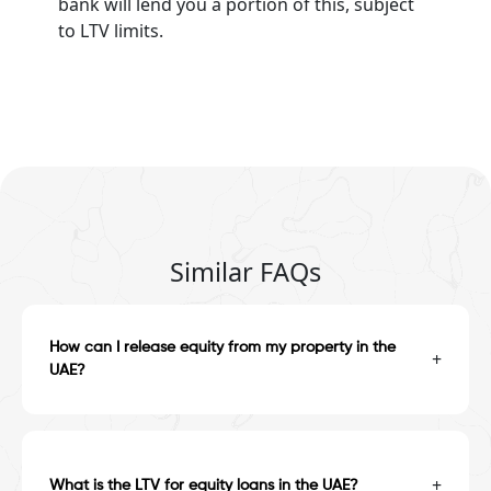
bank will lend you a portion of this, subject
to LTV limits.
Similar FAQs
How can I release equity from my property in the
+
UAE?
+
What is the LTV for equity loans in the UAE?