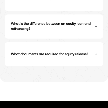
What is the difference between an equity loan and
+
refinancing?
+
What documents are required for equity release?