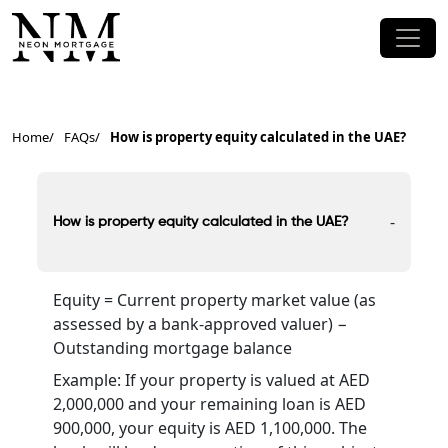
Home
FAQs
How is property equity calculated in the UAE?
-
How is property equity calculated in the UAE?
Equity = Current property market value (as
assessed by a bank-approved valuer) −
Outstanding mortgage balance
Example: If your property is valued at AED
2,000,000 and your remaining loan is AED
900,000, your equity is AED 1,100,000. The