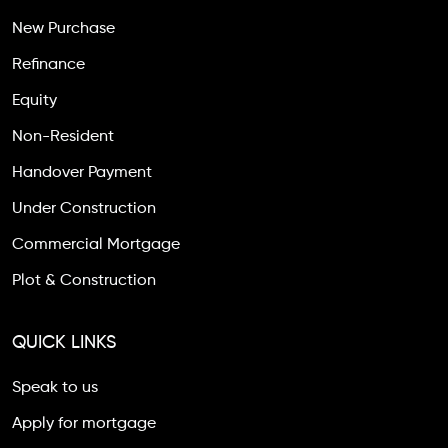
New Purchase
Refinance
Equity
Non-Resident
Handover Payment
Under Construction
Commercial Mortgage
Plot & Construction
QUICK LINKS
Speak to us
Apply for mortgage