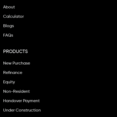
About
Calculator
Blogs
FAQs
PRODUCTS
New Purchase
Refinance
Equity
Non-Resident
Handover Payment
Under Construction