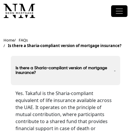
Home
FAQs
Is there a Sharia-compliant version of mortgage insurance?
Is there a Sharia-compliant version of mortgage
-
insurance?
Yes. Takaful is the Sharia-compliant
equivalent of life insurance available across
the UAE. It operates on the principle of
mutual contribution, where participants
contribute to a shared fund that provides
financial support in case of death or