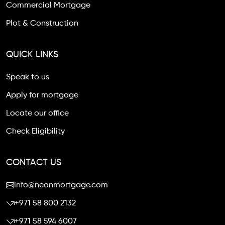
Commercial Mortgage
Plot & Construction
QUICK LINKS
Speak to us
Apply for mortgage
Locate our office
Check Eligibility
CONTACT US
info@neonmortgage.com
+971 58 800 2132
+971 58 594 6007