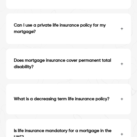
Can I use a private life insurance policy for my
+
mortgage?
Does mortgage insurance cover permanent total
+
disability?
+
What is a decreasing term life insurance policy?
Is life insurance mandatory for a mortgage in the
+