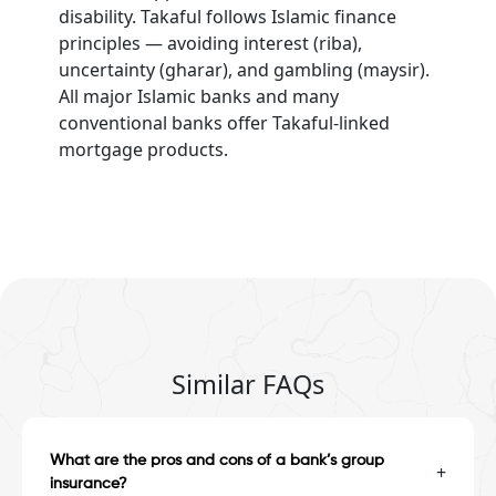
disability. Takaful follows Islamic finance
principles — avoiding interest (riba),
uncertainty (gharar), and gambling (maysir).
All major Islamic banks and many
conventional banks offer Takaful-linked
mortgage products.
Similar FAQs
What are the pros and cons of a bank’s group
+
insurance?