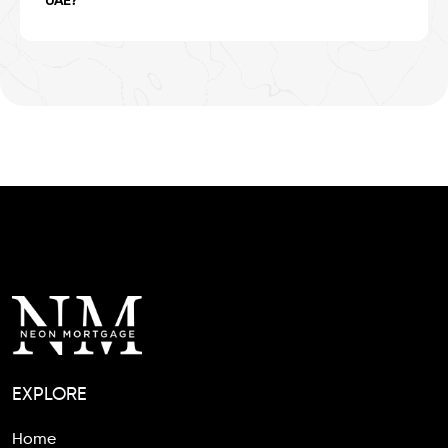
UAE?
EXPLORE
Home