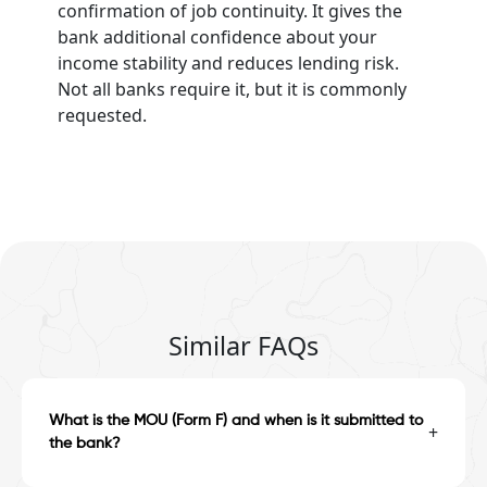
confirmation of job continuity. It gives the
bank additional confidence about your
income stability and reduces lending risk.
Not all banks require it, but it is commonly
requested.
Similar FAQs
What is the MOU (Form F) and when is it submitted to
+
the bank?