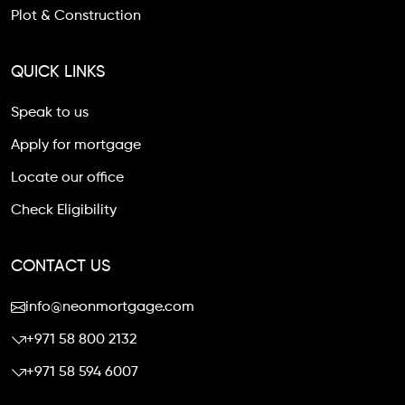
Plot & Construction
QUICK LINKS
Speak to us
Apply for mortgage
Locate our office
Check Eligibility
CONTACT US
info@neonmortgage.com
+971 58 800 2132
+971 58 594 6007