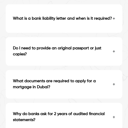
+
What is a bank liability letter and when is it required?
Do I need to provide an original passport or just
+
copies?
What documents are required to apply for a
+
mortgage in Dubai?
Why do banks ask for 2 years of audited financial
+
statements?