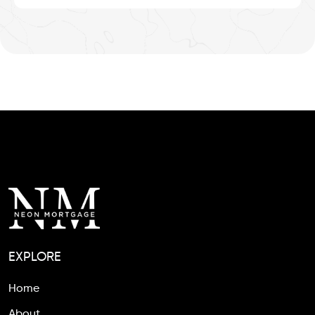
EXPLORE
Home
About