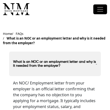
Home
FAQs
What is an NOC or an employment letter and why is it needed
from the employer?
What is an NOC or an employment letter and why is
-
it needed from the employer?
An NOC/ Employment letter from your
employer is an official letter confirming that
the company has no objection to you
applying for a mortgage. It typically includes
your employment status, salary, and