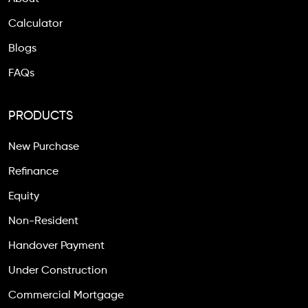
Calculator
Blogs
FAQs
PRODUCTS
New Purchase
Refinance
Equity
Non-Resident
Handover Payment
Under Construction
Commercial Mortgage