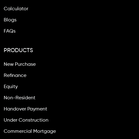
Calculator
Blogs
FAQs
PRODUCTS
New Purchase
Refinance
Equity
Non-Resident
Handover Payment
Under Construction
Commercial Mortgage