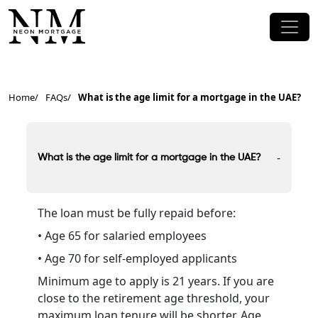
Home
FAQs
What is the age limit for a mortgage in the UAE?
-
What is the age limit for a mortgage in the UAE?
The loan must be fully repaid before:
• Age 65 for salaried employees
• Age 70 for self-employed applicants
Minimum age to apply is 21 years. If you are
close to the retirement age threshold, your
maximum loan tenure will be shorter. Age