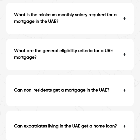
What is the minimum monthly salary required for a
+
mortgage in the UAE?
What are the general eligibility criteria for a UAE
+
mortgage?
+
Can non-residents get a mortgage in the UAE?
+
Can expatriates living in the UAE get a home loan?