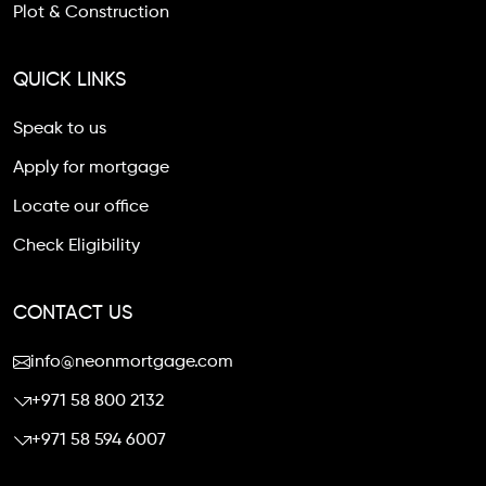
Plot & Construction
QUICK LINKS
Speak to us
Apply for mortgage
Locate our office
Check Eligibility
CONTACT US
info@neonmortgage.com
+971 58 800 2132
+971 58 594 6007