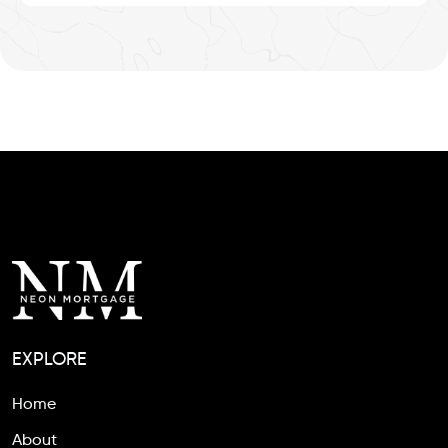
EXPLORE
Home
About