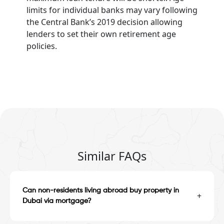
limits for individual banks may vary following
the Central Bank’s 2019 decision allowing
lenders to set their own retirement age
policies.
Similar FAQs
Can non-residents living abroad buy property in
+
Dubai via mortgage?