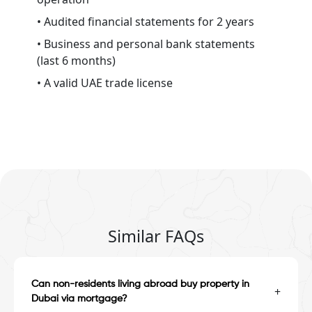
• Audited financial statements for 2 years
• Business and personal bank statements
(last 6 months)
• A valid UAE trade license
Similar FAQs
Can non-residents living abroad buy property in
+
Dubai via mortgage?