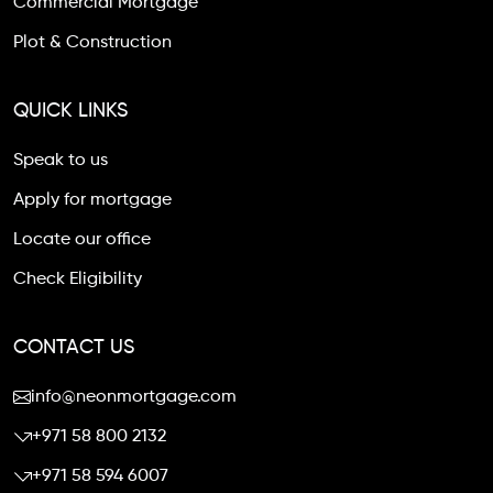
Commercial Mortgage
Plot & Construction
QUICK LINKS
Speak to us
Apply for mortgage
Locate our office
Check Eligibility
CONTACT US
info@neonmortgage.com
+971 58 800 2132
+971 58 594 6007