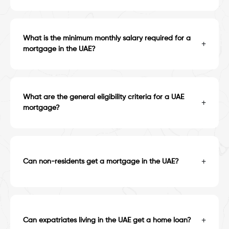
What is the minimum monthly salary required for a
+
mortgage in the UAE?
What are the general eligibility criteria for a UAE
+
mortgage?
+
Can non-residents get a mortgage in the UAE?
+
Can expatriates living in the UAE get a home loan?