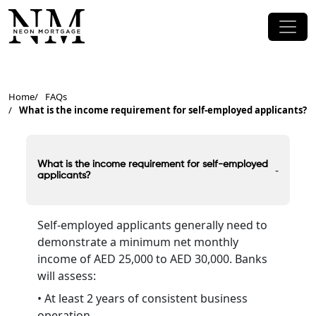
Home
FAQs
What is the income requirement for self-employed applicants?
What is the income requirement for self-employed
-
applicants?
Self-employed applicants generally need to
demonstrate a minimum net monthly
income of AED 25,000 to AED 30,000. Banks
will assess:
• At least 2 years of consistent business
operation