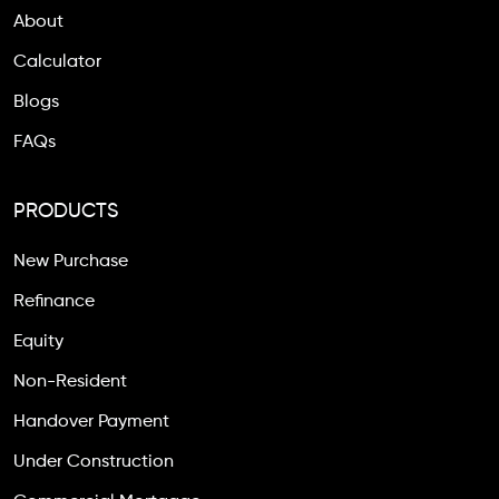
About
Calculator
Blogs
FAQs
PRODUCTS
New Purchase
Refinance
Equity
Non-Resident
Handover Payment
Under Construction