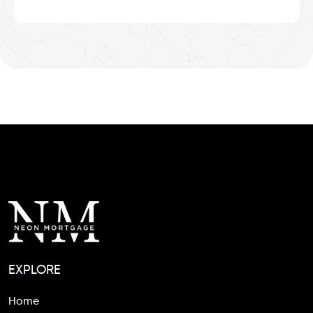
EXPLORE
Home