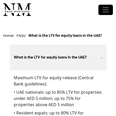
Home
FAQs
What is the LTV for equity loans in the UAE?
-
What is the LTV for equity loans in the UAE?
Maximum LTV for equity release (Central
Bank guidelines):
• UAE nationals: up to 85% LTV for properties
under AED 5 million; up to 75% for
properties above AED 5 million
• Resident expats: up to 80% LTV for