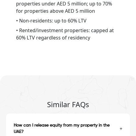
properties under AED 5 million; up to 70%
for properties above AED 5 million
• Non-residents: up to 60% LTV
• Rented/investment properties: capped at
60% LTV regardless of residency
Similar FAQs
How can I release equity from my property in the
+
UAE?