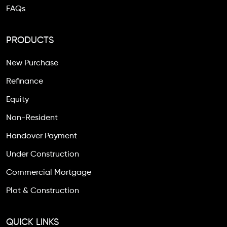
FAQs
PRODUCTS
New Purchase
Refinance
Equity
Non-Resident
Handover Payment
Under Construction
Commercial Mortgage
Plot & Construction
QUICK LINKS