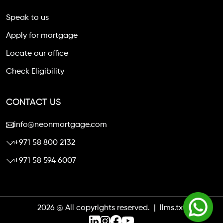
Speak to us
Apply for mortgage
Locate our office
Check Eligibility
CONTACT US
info@neonmortgage.com
+971 58 800 2132
+971 58 594 6007
2026 @ All copyrights reserved. |
llms.txt