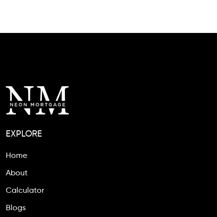
EXPLORE
Home
About
Calculator
Blogs