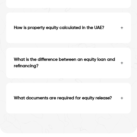
+
How is property equity calculated in the UAE?
What is the difference between an equity loan and
+
refinancing?
+
What documents are required for equity release?