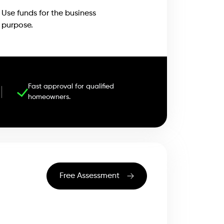
Use funds for the business
purpose.
Fast approval for qualified
homeowners.
Free Assessment