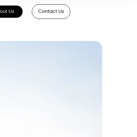
out Us
Contact Us