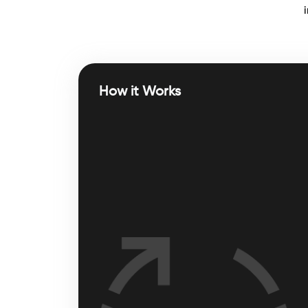
How it Works