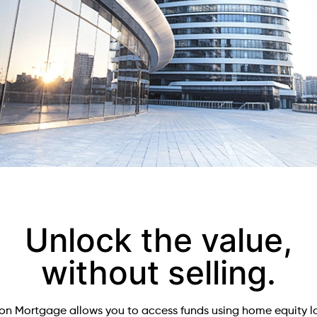
Unlock the value,
without selling.
on Mortgage allows you to access funds using home equity l