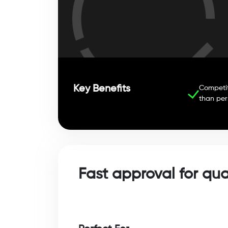
Key Benefits
Competit
than per
Fast approval for qu