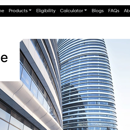
me
Products
Eligibility
Calculator
Blogs
FAQs
Ab
se