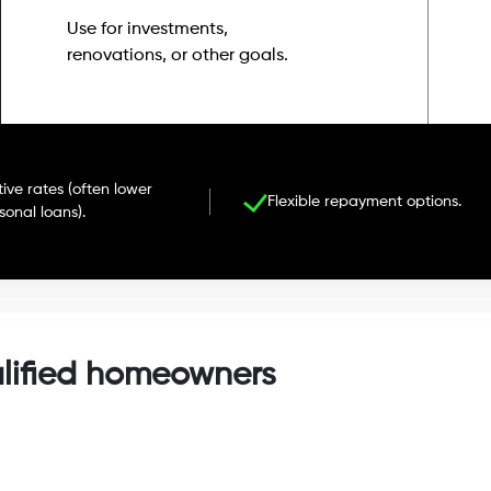
Use for investments,
renovations, or other goals.
ive rates (often lower
Flexible repayment options.
sonal loans).
alified homeowners