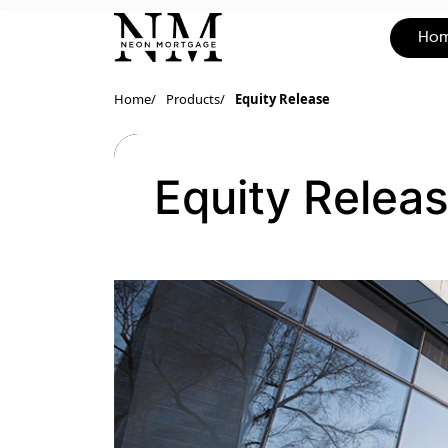
Ho
Home
Products
Equity Release
Equity Relea