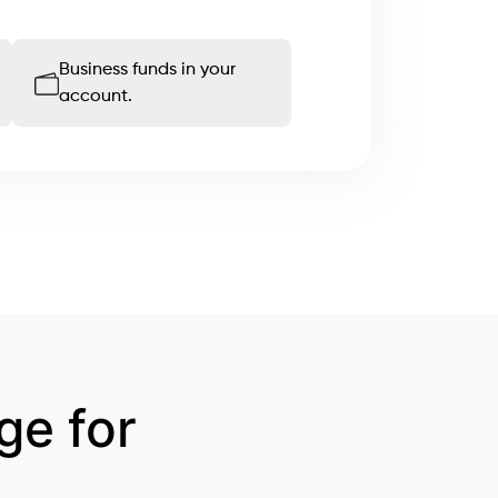
Business funds in your
account.
e for