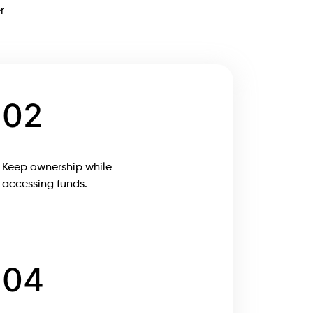
r
02
Keep ownership while
accessing funds.
04