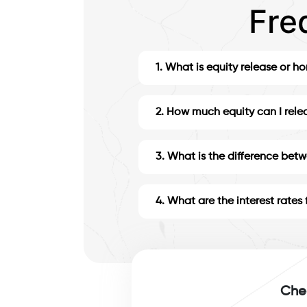
Fre
1
.
What is equity release or h
2
.
How much equity can I rele
3
.
What is the difference bet
4
.
What are the interest rates 
Chec