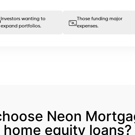
Investors wanting to
Those funding major
expand portfolios.
expenses.
choose Neon Mortgag
home equity loans?