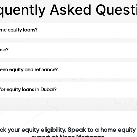
quently Asked Quest
ome equity loans?
ase?
ween equity and refinance?
for equity loans in Dubai?
k your equity eligibility. Speak to a home equity