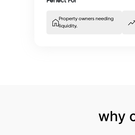
Perfect For
Property owners needing
liquidity.
why 