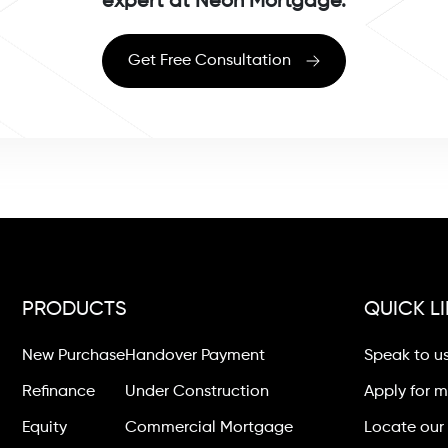
expert at Neon Mortgage.
Get Free Consultation
PRODUCTS
QUICK L
New Purchase
Handover Payment
Speak to u
Refinance
Under Construction
Apply for 
Equity
Commercial Mortgage
Locate our 