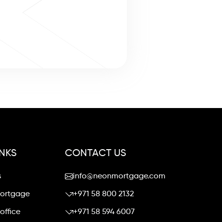
INKS
CONTACT US
s
info@neonmortgage.com
mortgage
+971 58 800 2132
office
+971 58 594 6007