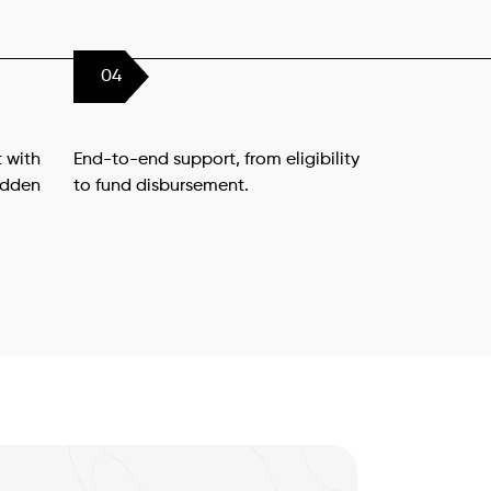
04
 with
End-to-end support, from eligibility
idden
to fund disbursement.