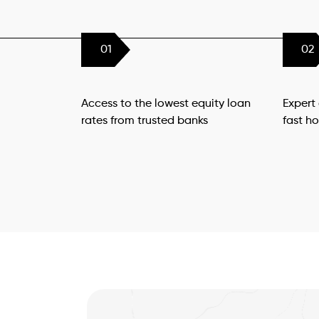
01
02
Access to the lowest equity loan
Expert
rates from trusted banks
fast h