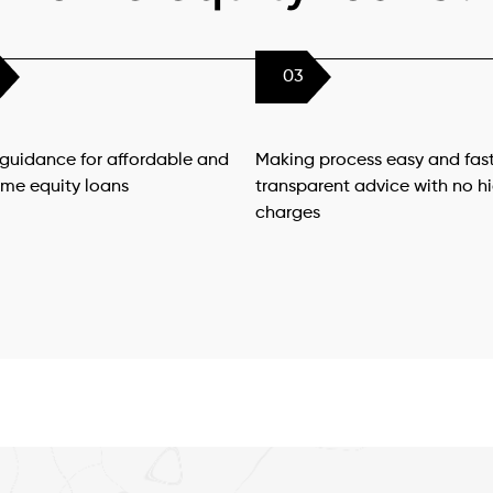
03
 guidance for affordable and
Making process easy and fast
ome equity loans
transparent advice with no h
charges