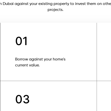
in Dubai against your existing property to invest them on othe
projects.
01
Borrow against your home's
current value.
03