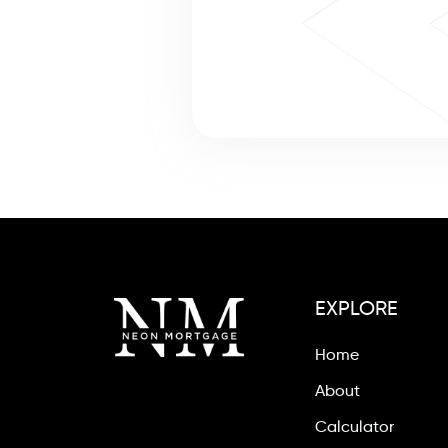
EXPLORE
Home
About
Calculator