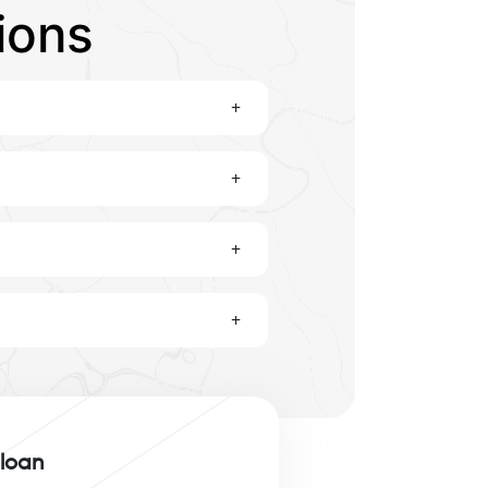
ions
+
+
+
+
 loan