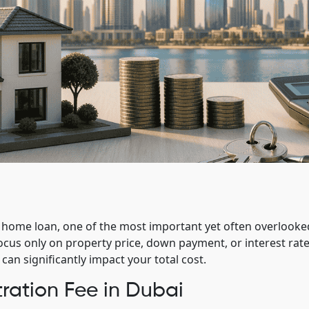
 home loan, one of the most important yet often overlooke
ocus only on property price, down payment, or interest rate
an significantly impact your total cost.
ration Fee in Dubai