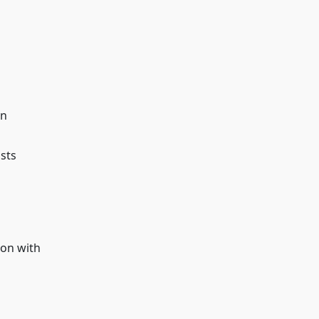
on
osts
ion with