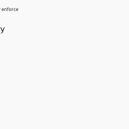
y enforce
ty