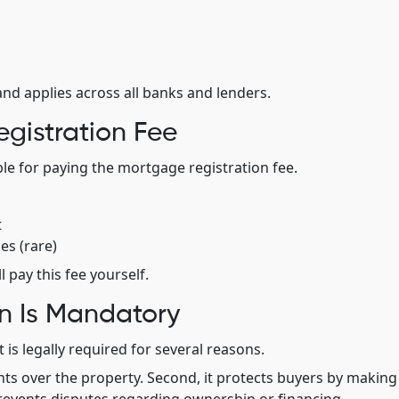
and applies across all banks and lenders.
gistration Fee
ble for paying the mortgage registration fee.
t
es (rare)
 pay this fee yourself.
n Is Mandatory
 is legally required for several reasons.
ights over the property. Second, it protects buyers by making