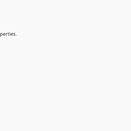
perties.