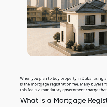
When you plan to buy property in Dubai using a
is the mortgage registration fee. Many buyers f
this fee is a mandatory government charge that c
What Is a Mortgage Regist