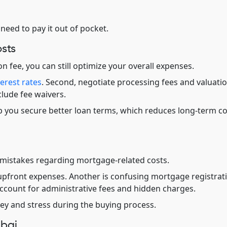
 need to pay it out of pocket.
sts
 fee, you can still optimize your overall expenses.
terest rates
. Second, negotiate processing fees and valuati
clude fee waivers.
elp you secure better loan terms, which reduces long-term c
mistakes regarding mortgage-related costs.
pfront expenses. Another is confusing mortgage registrat
account for administrative fees and hidden charges.
y and stress during the buying process.
ubai