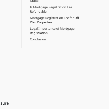
Dubai
Is Mortgage Registration Fee
Refundable
Mortgage Registration Fee for Off-
Plan Properties
Legal Importance of Mortgage
Registration
Conclusion
 sure