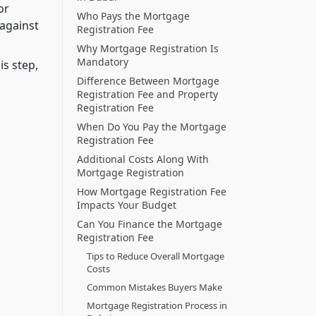
or
Who Pays the Mortgage
 against
Registration Fee
Why Mortgage Registration Is
Mandatory
is step,
Difference Between Mortgage
Registration Fee and Property
Registration Fee
When Do You Pay the Mortgage
Registration Fee
Additional Costs Along With
Mortgage Registration
How Mortgage Registration Fee
Impacts Your Budget
Can You Finance the Mortgage
Registration Fee
Tips to Reduce Overall Mortgage
Costs
Common Mistakes Buyers Make
Mortgage Registration Process in