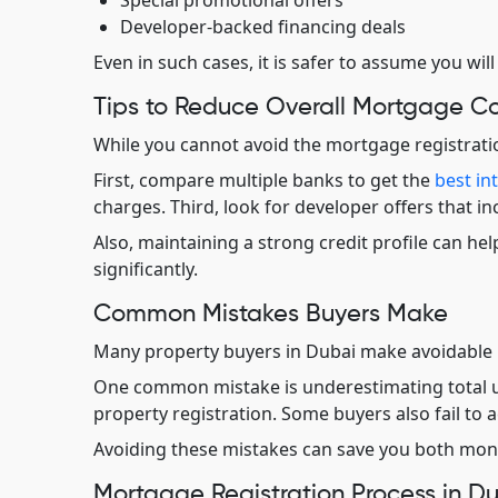
Special promotional offers
Developer-backed financing deals
Even in such cases, it is safer to assume you will
Tips to Reduce Overall Mortgage Co
While you cannot avoid the mortgage registration
First, compare multiple banks to get the
best in
charges. Third, look for developer offers that in
Also, maintaining a strong credit profile can h
significantly.
Common Mistakes Buyers Make
Many property buyers in Dubai make avoidable 
One common mistake is underestimating total u
property registration. Some buyers also fail to 
Avoiding these mistakes can save you both mone
Mortgage Registration Process in D