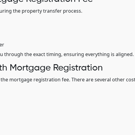
during the property transfer process.
er
u through the exact timing, ensuring everything is aligned.
th Mortgage Registration
t the mortgage registration fee. There are several other cos