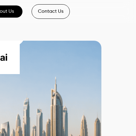
out Us
Contact Us
ai