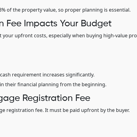
 of the property value, so proper planning is essential.
n Fee Impacts Your Budget
ct your upfront costs, especially when buying high-value pro
cash requirement increases significantly.
in their financial planning from the beginning.
gage Registration Fee
 registration fee. It must be paid upfront by the buyer.