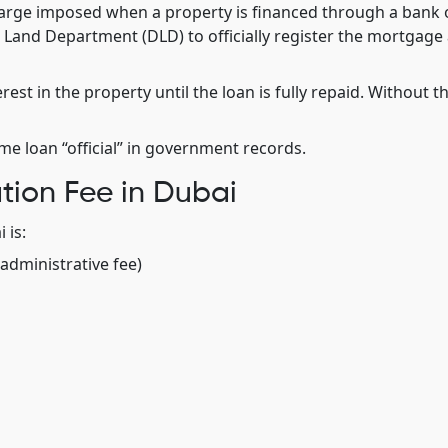
harge imposed when a property is financed through a bank 
bai Land Department (DLD) to officially register the mortgage
rest in the property until the loan is fully repaid. Without th
ome loan “official” in government records.
tion Fee in Dubai
 is:
administrative fee)