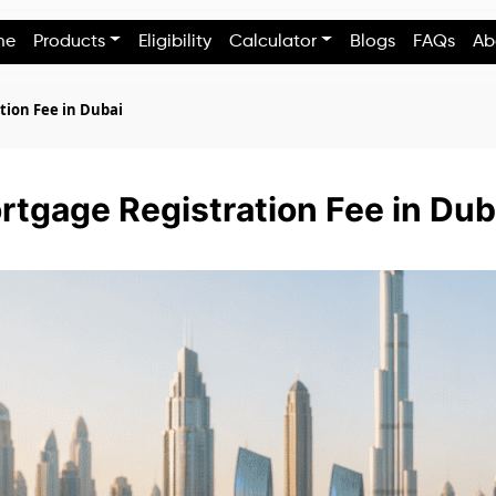
me
Products
Eligibility
Calculator
Blogs
FAQs
Ab
tion Fee in Dubai
tgage Registration Fee in Dub