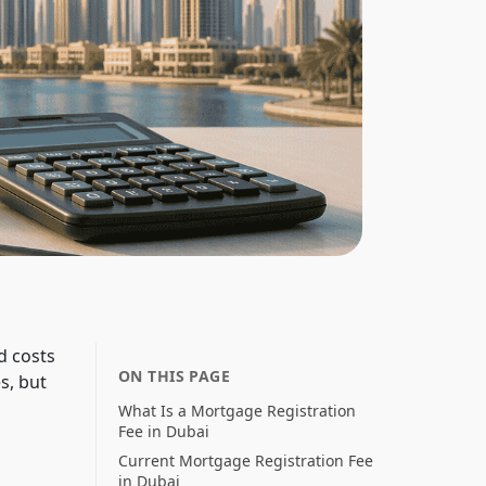
d costs
ON THIS PAGE
s, but
What Is a Mortgage Registration
Fee in Dubai
Current Mortgage Registration Fee
in Dubai