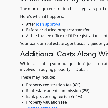
The mortgage registration fee is typically paid 
Here’s when it happens:
After
loan approval
Before or during property transfer
At the trustee office or DLD registration cent
Your bank or real estate agent usually guides yo
Additional Costs Along Wi
While calculating your budget, don’t just stop a
involved in buying property in Dubai.
These may include:
Property registration fee (4%)
Real estate agent commission (2%)
Bank processing fee (0.5%–1%)
Property valuation fee