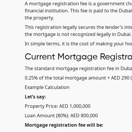
A mortgage registration fee is a government c
financial institution. This fee is paid to the Du
the property.
This registration legally secures the lender’s inte
the mortgage is not recognized legally in Dubai.
In simple terms, it is the cost of making your h
Current Mortgage Registra
The standard mortgage registration fee in Dubai
0.25% of the total mortgage amount + AED 290 (
Example Calculation
Let’s say:
Property Price: AED 1,000,000
Loan Amount (80%): AED 800,000
Mortgage registration fee will be: