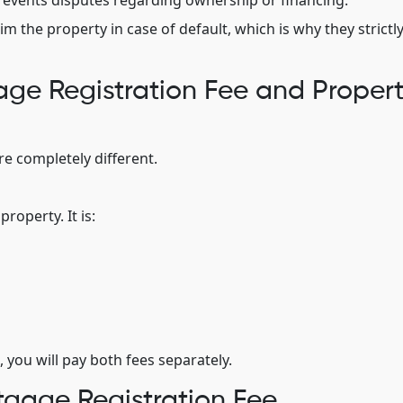
t prevents disputes regarding ownership or financing.
im the property in case of default, which is why they strictl
ge Registration Fee and Proper
e completely different.
roperty. It is:
 you will pay both fees separately.
gage Registration Fee