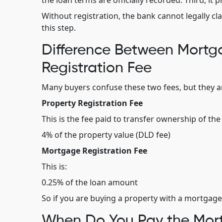
the loan terms are officially recorded. Third, i
Without registration, the bank cannot legally cla
this step.
Difference Between Mortga
Registration Fee
Many buyers confuse these two fees, but they ar
Property Registration Fee
This is the fee paid to transfer ownership of the p
4% of the property value (DLD fee)
Mortgage Registration Fee
This is:
0.25% of the loan amount
So if you are buying a property with a mortgage,
When Do You Pay the Mort