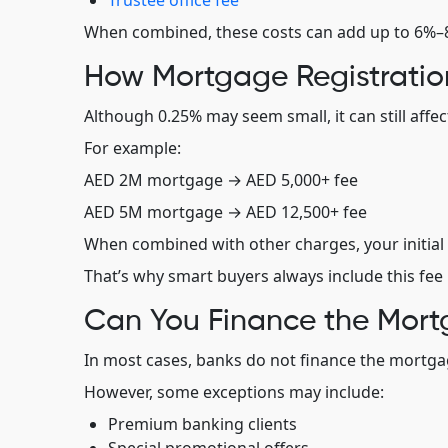
Trustee office fee
When combined, these costs can add up to 6%–8%
How Mortgage Registratio
Although 0.25% may seem small, it can still affe
For example:
AED 2M mortgage → AED 5,000+ fee
AED 5M mortgage → AED 12,500+ fee
When combined with other charges, your initial 
That’s why smart buyers always include this fee 
Can You Finance the Mort
In most cases, banks do not finance the mortgage
However, some exceptions may include:
Premium banking clients