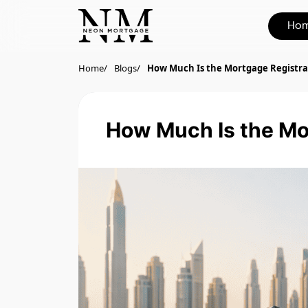
Ho
Home
Blogs
How Much Is the Mortgage Registra
How Much Is the Mor