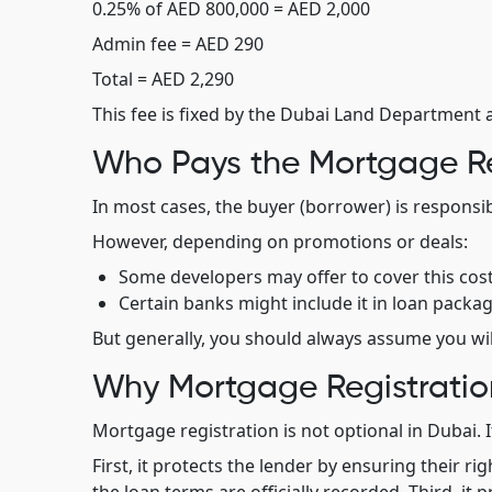
0.25% of AED 800,000 = AED 2,000
Admin fee = AED 290
Total = AED 2,290
This fee is fixed by the Dubai Land Department 
Who Pays the Mortgage Re
In most cases, the buyer (borrower) is responsi
However, depending on promotions or deals:
Some developers may offer to cover this cos
Certain banks might include it in loan packag
But generally, you should always assume you will
Why Mortgage Registratio
Mortgage registration is not optional in Dubai. It
First, it protects the lender by ensuring their r