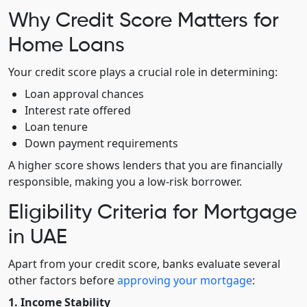
Why Credit Score Matters for
Home Loans
Your credit score plays a crucial role in determining:
Loan approval chances
Interest rate offered
Loan tenure
Down payment requirements
A higher score shows lenders that you are financially
responsible, making you a low-risk borrower.
Eligibility Criteria for Mortgage
in UAE
Apart from your credit score, banks evaluate several
other factors before
approving your mortgage
:
1. Income Stability