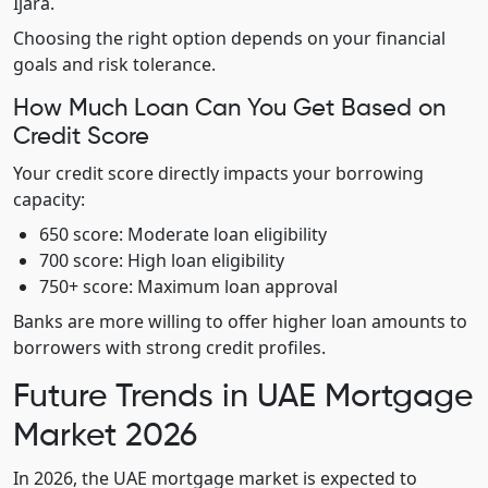
Ijara.
Choosing the right option depends on your financial
goals and risk tolerance.
How Much Loan Can You Get Based on
Credit Score
Your credit score directly impacts your borrowing
capacity:
650 score: Moderate loan eligibility
700 score: High loan eligibility
750+ score: Maximum loan approval
Banks are more willing to offer higher loan amounts to
borrowers with strong credit profiles.
Future Trends in UAE Mortgage
Market 2026
In 2026, the UAE mortgage market is expected to