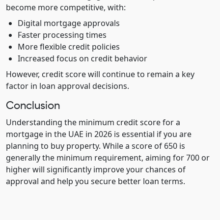
become more competitive, with:
Digital mortgage approvals
Faster processing times
More flexible credit policies
Increased focus on credit behavior
However, credit score will continue to remain a key
factor in loan approval decisions.
Conclusion
Understanding the minimum credit score for a
mortgage in the UAE in 2026 is essential if you are
planning to buy property. While a score of 650 is
generally the minimum requirement, aiming for 700 or
higher will significantly improve your chances of
approval and help you secure better loan terms.