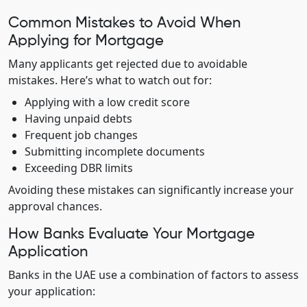
Common Mistakes to Avoid When
Applying for Mortgage
Many applicants get rejected due to avoidable
mistakes. Here’s what to watch out for:
Applying with a low credit score
Having unpaid debts
Frequent job changes
Submitting incomplete documents
Exceeding DBR limits
Avoiding these mistakes can significantly increase your
approval chances.
How Banks Evaluate Your Mortgage
Application
Banks in the UAE use a combination of factors to assess
your application: