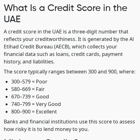
What Is a Credit Score in the
UAE
A credit score in the UAE is a three-digit number that
reflects your creditworthiness. It is generated by the Al
Etihad Credit Bureau (AECB), which collects your
financial data such as loans, credit cards, payment
history, and liabilities.
The score typically ranges between 300 and 900, where:
300–579 = Poor
580–669 = Fair
670–739 = Good
740–799 = Very Good
800–900 = Excellent
Banks and financial institutions use this score to assess
how risky it is to lend money to you.