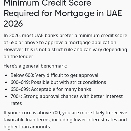
Minimum Credit Score
Required for Mortgage in UAE
2026
In 2026, most UAE banks prefer a minimum credit score
of 650 or above to approve a mortgage application.
However, this is not a strict rule and can vary depending
on the lender.
Here’s a general benchmark:
Below 600: Very difficult to get approval
600–649: Possible but with strict conditions
650–699: Acceptable for many banks
700+: Strong approval chances with better interest
rates
If your score is above 700, you are more likely to receive
favorable loan terms, including lower interest rates and
higher loan amounts.