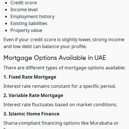
Credit score
Income level
Employment history
Existing liabilities
Property value
Even if your credit score is slightly lower, strong income
and low debt can balance your profile.
Mortgage Options Available in UAE
There are different types of mortgage options available:
1. Fixed Rate Mortgage
Interest rate remains constant for a specific period.
2. Variable Rate Mortgage
Interest rate fluctuates based on market conditions.
3. Islamic Home Finance
Sharia-compliant financing options like Murabaha or