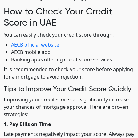
How to Check Your Credit
Score in UAE
You can easily check your credit score through:
AECB official website
AECB mobile app
Banking apps offering credit score services
It is recommended to check your score before applying
for a mortgage to avoid rejection.
Tips to Improve Your Credit Score Quickly
Improving your credit score can significantly increase
your chances of mortgage approval. Here are proven
strategies:
1. Pay Bills on Time
Late payments negatively impact your score. Always pay