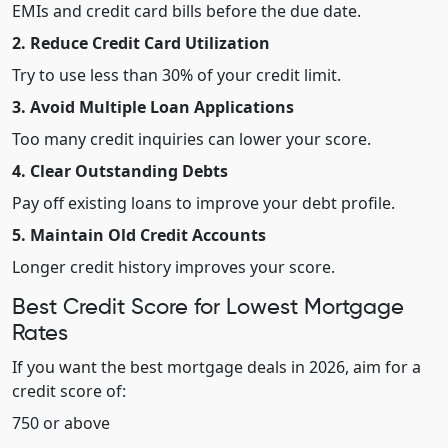
EMIs and credit card bills before the due date.
2. Reduce Credit Card Utilization
Try to use less than 30% of your credit limit.
3. Avoid Multiple Loan Applications
Too many credit inquiries can lower your score.
4. Clear Outstanding Debts
Pay off existing loans to improve your debt profile.
5. Maintain Old Credit Accounts
Longer credit history improves your score.
Best Credit Score for Lowest Mortgage
Rates
If you want the best mortgage deals in 2026, aim for a
credit score of:
750 or above