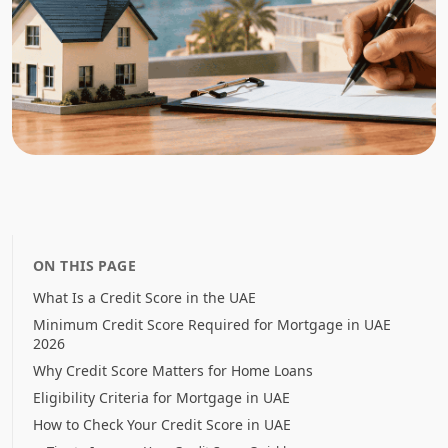
ON THIS PAGE
What Is a Credit Score in the UAE
Minimum Credit Score Required for Mortgage in UAE
2026
Why Credit Score Matters for Home Loans
Eligibility Criteria for Mortgage in UAE
How to Check Your Credit Score in UAE