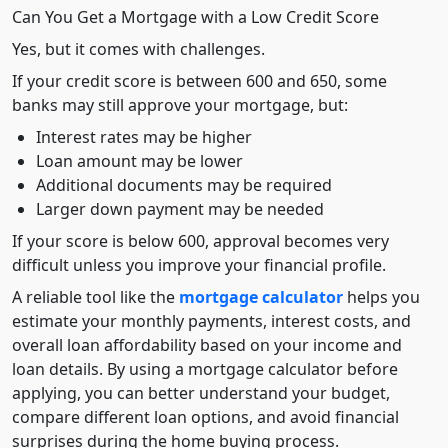
Can You Get a Mortgage with a Low Credit Score
Yes, but it comes with challenges.
If your credit score is between 600 and 650, some
banks may still approve your mortgage, but:
Interest rates may be higher
Loan amount may be lower
Additional documents may be required
Larger down payment may be needed
If your score is below 600, approval becomes very
difficult unless you improve your financial profile.
A reliable tool like the
mortgage calculator
helps you
estimate your monthly payments, interest costs, and
overall loan affordability based on your income and
loan details. By using a mortgage calculator before
applying, you can better understand your budget,
compare different loan options, and avoid financial
surprises during the home buying process.