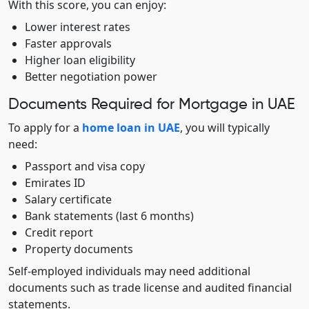
With this score, you can enjoy:
Lower interest rates
Faster approvals
Higher loan eligibility
Better negotiation power
Documents Required for Mortgage in UAE
To apply for a
home loan in UAE
, you will typically
need:
Passport and visa copy
Emirates ID
Salary certificate
Bank statements (last 6 months)
Credit report
Property documents
Self-employed individuals may need additional
documents such as trade license and audited financial
statements.