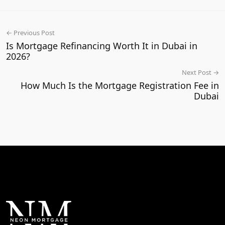
← Previous Post
Is Mortgage Refinancing Worth It in Dubai in
2026?
Next Post →
How Much Is the Mortgage Registration Fee in
Dubai