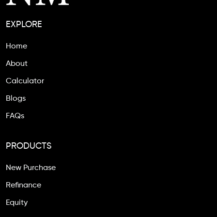
EXPLORE
Home
About
Calculator
Blogs
FAQs
PRODUCTS
New Purchase
Refinance
Equity