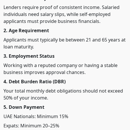
Lenders require proof of consistent income. Salaried
individuals need salary slips, while self-employed
applicants must provide business financials.
2. Age Requirement
Applicants must typically be between 21 and 65 years at
loan maturity.
3. Employment Status
Working with a reputed company or having a stable
business improves approval chances.
4. Debt Burden Ratio (DBR)
Your total monthly debt obligations should not exceed
50% of your income.
5. Down Payment
UAE Nationals: Minimum 15%
Expats: Minimum 20–25%