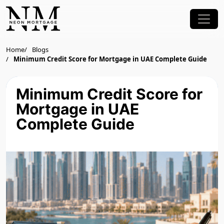
Home
Blogs
Minimum Credit Score for Mortgage in UAE Complete Guide
Minimum Credit Score for
Mortgage in UAE
Complete Guide