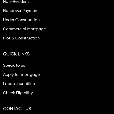
Non-Resident
Handover Payment
Under Construction
Commercial Mortgage
Plot & Construction
QUICK LINKS
Speak to us
Apply for mortgage
Locate our office
Check Eligibility
CONTACT US