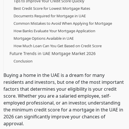
Tips to Improve Your Credit Score Quickly
Best Credit Score for Lowest Mortgage Rates
Documents Required for Mortgage in UAE
Common Mistakes to Avoid When Applying for Mortgage
How Banks Evaluate Your Mortgage Application
Mortgage Options Available in UAE
How Much Loan Can You Get Based on Credit Score
Future Trends in UAE Mortgage Market 2026
Conclusion
Buying a home in the UAE is a dream for many
residents and investors, but one of the most important
factors that determines your eligibility is your credit
score. Whether you are a salaried employee, self-
employed professional, or an investor, understanding
the minimum credit score for a mortgage in the UAE in
2026 can significantly improve your chances of
approval.